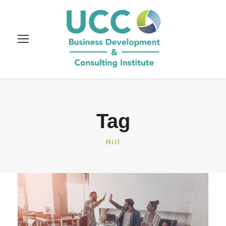
Tag
Hill