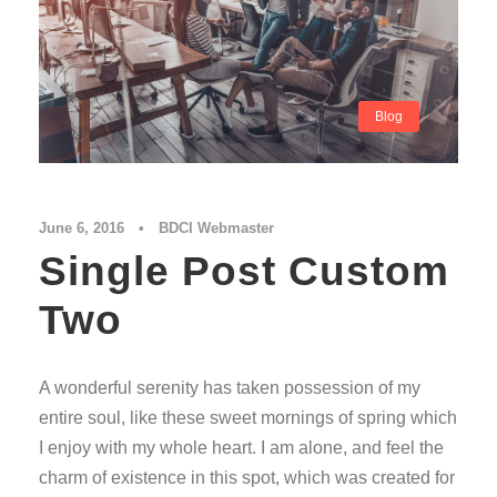
Blog
June 6, 2016
•
BDCI Webmaster
Single Post Custom
Two
A wonderful serenity has taken possession of my
entire soul, like these sweet mornings of spring which
I enjoy with my whole heart. I am alone, and feel the
charm of existence in this spot, which was created for