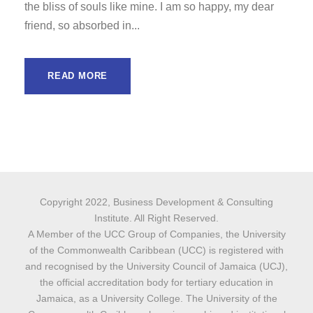
the bliss of souls like mine. I am so happy, my dear
friend, so absorbed in...
READ MORE
Copyright 2022, Business Development & Consulting
Institute. All Right Reserved.
A Member of the UCC Group of Companies, the University
of the Commonwealth Caribbean (UCC) is registered with
and recognised by the University Council of Jamaica (UCJ),
the official accreditation body for tertiary education in
Jamaica, as a University College. The University of the