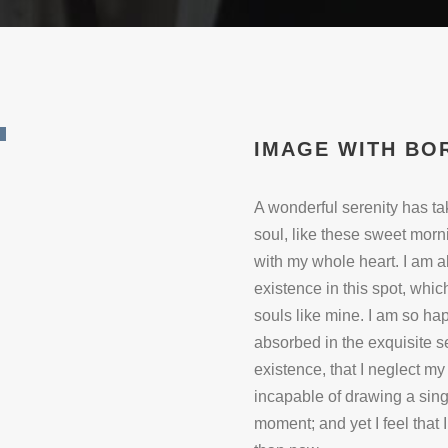
IMAGE WITH BO
A wonderful serenity has ta
soul, like these sweet morn
with my whole heart. I am a
existence in this spot, whic
souls like mine. I am so hap
absorbed in the exquisite s
existence, that I neglect my
incapable of drawing a sing
moment; and yet I feel that 