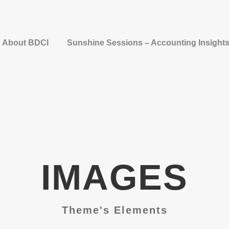
About BDCI
Sunshine Sessions – Accounting Insight
IMAGES
Theme's Elements