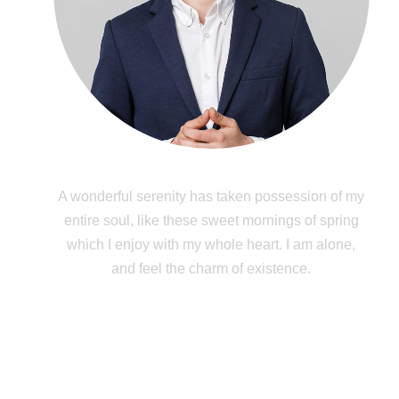
A wonderful serenity has taken possession of my
entire soul, like these sweet mornings of spring
which I enjoy with my whole heart. I am alone,
and feel the charm of existence.