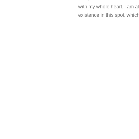
with my whole heart. I am a
existence in this spot, whic