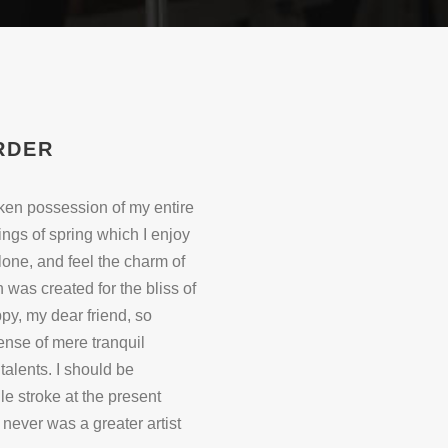
RDER
ken possession of my entire
ings of spring which I enjoy
lone, and feel the charm of
h was created for the bliss of
py, my dear friend, so
ense of mere tranquil
 talents. I should be
le stroke at the present
I never was a greater artist