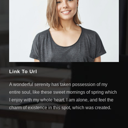
Link To Url
A wonderful serenity has taken possession of my
entire soul, like these sweet mornings of spring which
I enjoy with my whole heart. I am alone, and feel the
charm of existence in this spot, which was created.