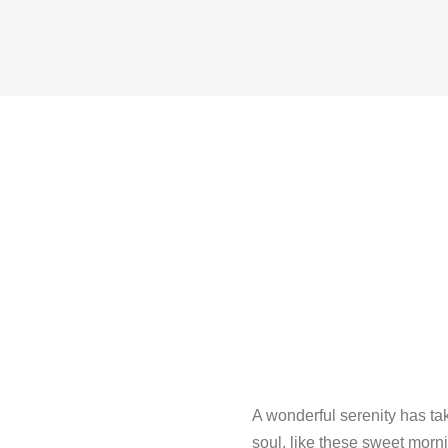
A wonderful serenity has ta
soul, like these sweet morni