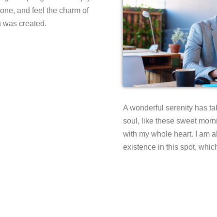
lone, and feel the charm of
h was created.
A wonderful serenity has ta
soul, like these sweet morn
with my whole heart. I am a
existence in this spot, whi