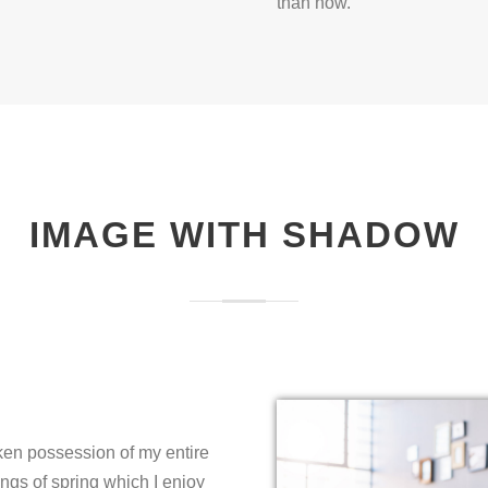
than now.
IMAGE WITH SHADOW
ken possession of my entire
ngs of spring which I enjoy