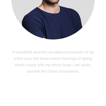
A wonderful serenity has taken possession of my
entire soul, like these sweet mornings of spring
which I enjoy with my whole heart. I am alone,
and feel the charm of existence.