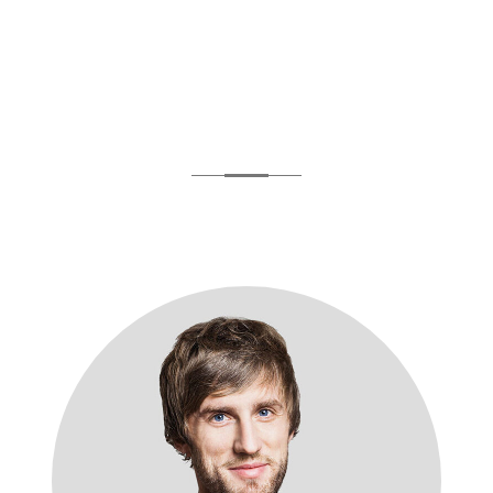
LOVE CIRCLE?