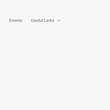
s
Events
Useful Links