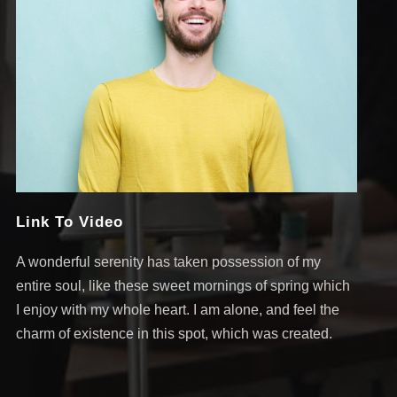
Link To Video
A wonderful serenity has taken possession of my
entire soul, like these sweet mornings of spring which
I enjoy with my whole heart. I am alone, and feel the
charm of existence in this spot, which was created.