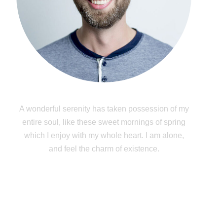
A wonderful serenity has taken possession of my
entire soul, like these sweet mornings of spring
which I enjoy with my whole heart. I am alone,
and feel the charm of existence.