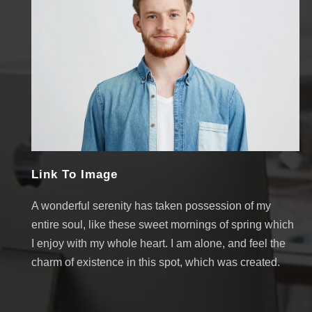
Link To Image
A wonderful serenity has taken possession of my
entire soul, like these sweet mornings of spring which
I enjoy with my whole heart. I am alone, and feel the
charm of existence in this spot, which was created.