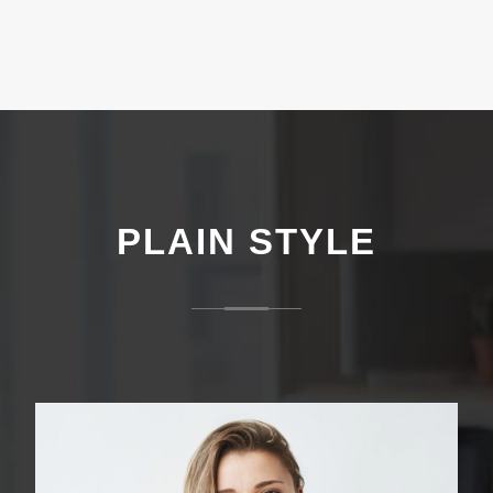
PLAIN STYLE