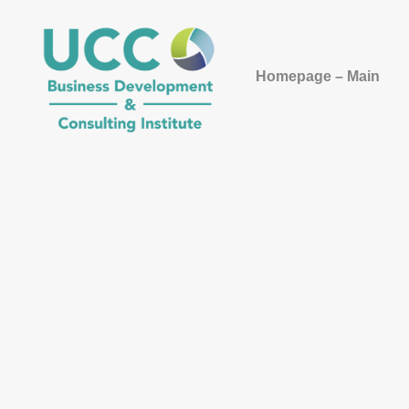
Homepage – Main