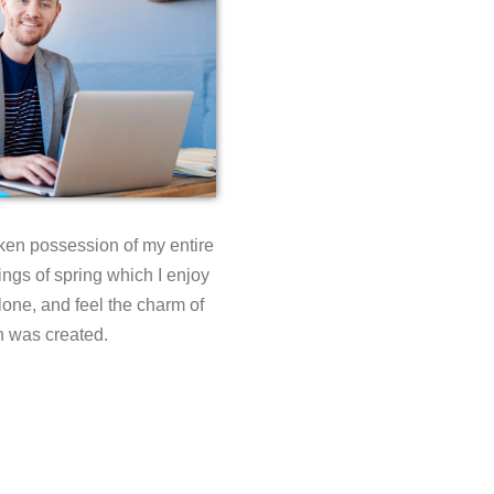
ken possession of my entire
ings of spring which I enjoy
lone, and feel the charm of
ch was created.