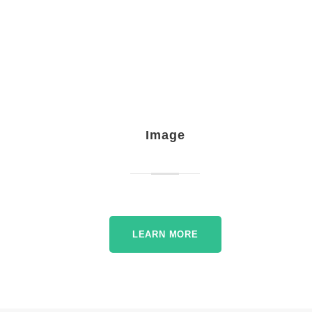
Image
LEARN MORE