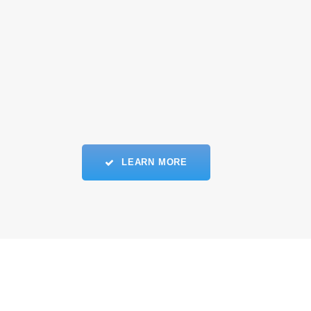
LEARN MORE