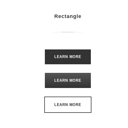
Rectangle
LEARN MORE
LEARN MORE
LEARN MORE