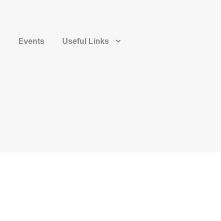
s
Events
Useful Links