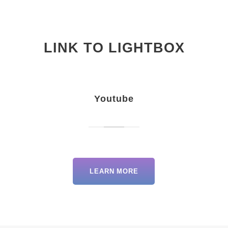
LINK TO LIGHTBOX
Youtube
LEARN MORE