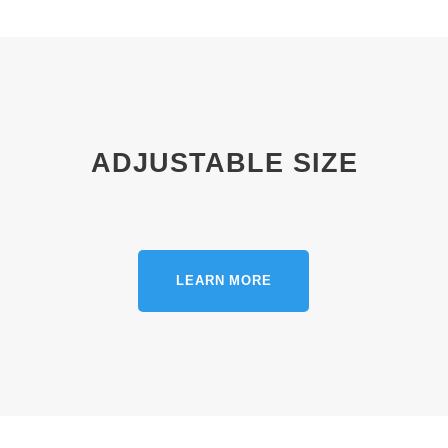
ADJUSTABLE SIZE
LEARN MORE