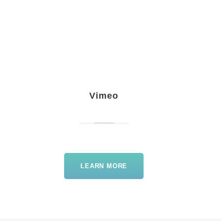
Vimeo
LEARN MORE