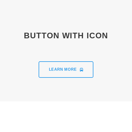
BUTTON WITH ICON
LEARN MORE