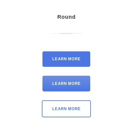
Round
LEARN MORE
LEARN MORE
LEARN MORE