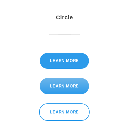
Circle
LEARN MORE
LEARN MORE
LEARN MORE