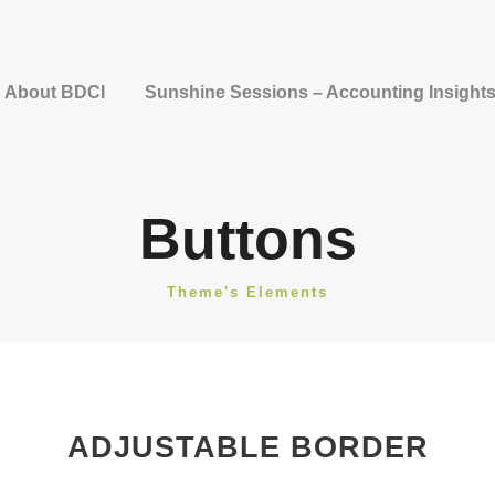
About BDCI
Sunshine Sessions – Accounting Insight
Buttons
Theme's Elements
ADJUSTABLE BORDER