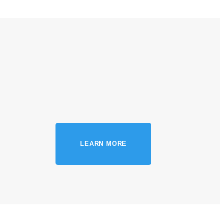
LEARN MORE