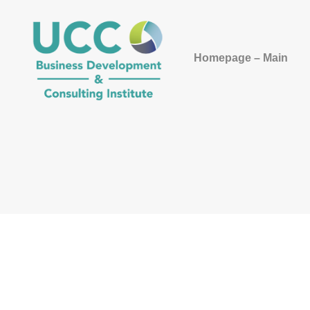
Homepage – Main