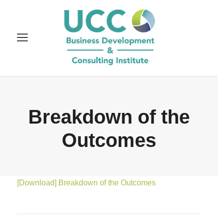
Breakdown of the
Outcomes
[Download] Breakdown of the Outcomes