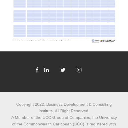
Copyright 2022, Business Development & Consulting
Institute. All Right Reserved.
A Member of the UCC Group of Companies, the University
of the Commonwealth Caribbean (UCC) is registered with